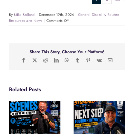
By
Mike Bolland
|
December 19th, 2024
|
General Disability Related
on
Resources and News
|
Comments Off
Empowering
Lives
Through
Art
&
Share This Story, Choose Your Platform!
Employment:
Facebook
X
Reddit
LinkedIn
WhatsApp
Tumblr
Pinterest
Vk
Email
Hozhoni
Foundation
Leaders
Share
Their
Related Posts
Vision