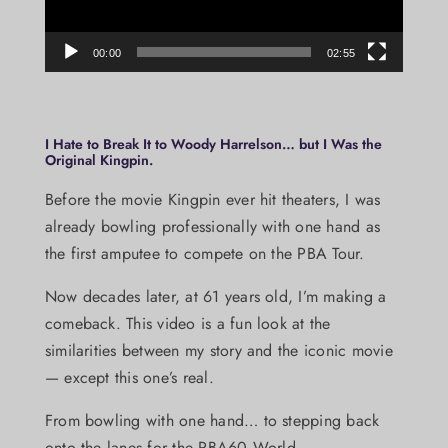
00:00
02:55
I Hate to Break It to Woody Harrelson… but I Was the
Original Kingpin.
Before the movie Kingpin ever hit theaters, I was
already bowling professionally with one hand as
the first amputee to compete on the PBA Tour.
Now decades later, at 61 years old, I’m making a
comeback. This video is a fun look at the
similarities between my story and the iconic movie
— except this one’s real.
From bowling with one hand… to stepping back
onto the lanes for the PBA60 World