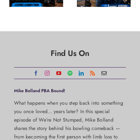
Find Us On
Mike Bolland PBA Bound!
What happens when you step back into something
you once loved… years later? In this special
episode of We’re Not Stumped, Mike Bolland
shares the story behind his bowling comeback —
from becoming the first person with limb loss to