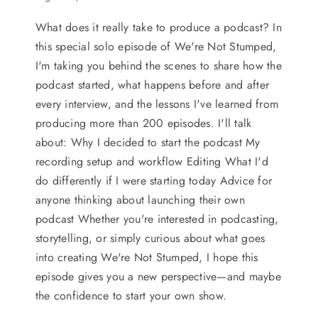
What does it really take to produce a podcast? In
this special solo episode of We're Not Stumped,
I'm taking you behind the scenes to share how the
podcast started, what happens before and after
every interview, and the lessons I've learned from
producing more than 200 episodes. I'll talk
about: Why I decided to start the podcast My
recording setup and workflow Editing What I'd
do differently if I were starting today Advice for
anyone thinking about launching their own
podcast Whether you're interested in podcasting,
storytelling, or simply curious about what goes
into creating We're Not Stumped, I hope this
episode gives you a new perspective—and maybe
the confidence to start your own show.