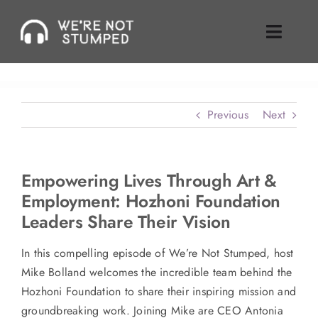
Skip
to
Toggle
content
Naviga
Episodes
Previous
Next
About Us
Where To Find Us
Empowering Lives Through Art &
Employment: Hozhoni Foundation
Guest Inquiries
Leaders Share Their Vision
Enable Review
In this compelling episode of We’re Not Stumped, host
Mike Bolland welcomes the incredible team behind the
Join Our Mailing List
Hozhoni Foundation to share their inspiring mission and
groundbreaking work. Joining Mike are CEO Antonia