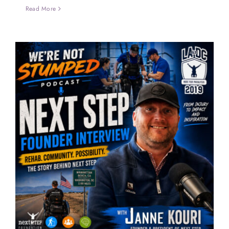
Read More