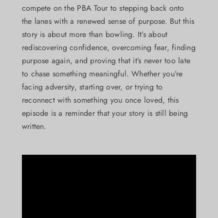
compete on the PBA Tour to stepping back onto
the lanes with a renewed sense of purpose. But this
story is about more than bowling. It’s about
rediscovering confidence, overcoming fear, finding
purpose again, and proving that it’s never too late
to chase something meaningful. Whether you’re
facing adversity, starting over, or trying to
reconnect with something you once loved, this
episode is a reminder that your story is still being
written.
Video
Player