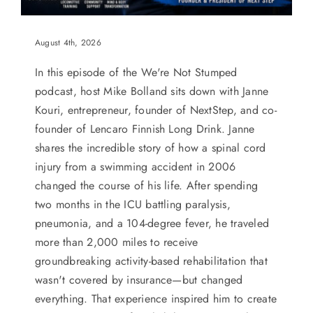
August 4th, 2026
In this episode of the We're Not Stumped
podcast, host Mike Bolland sits down with Janne
Kouri, entrepreneur, founder of NextStep, and co-
founder of Lencaro Finnish Long Drink. Janne
shares the incredible story of how a spinal cord
injury from a swimming accident in 2006
changed the course of his life. After spending
two months in the ICU battling paralysis,
pneumonia, and a 104-degree fever, he traveled
more than 2,000 miles to receive
groundbreaking activity-based rehabilitation that
wasn't covered by insurance—but changed
everything. That experience inspired him to create