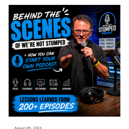
August 6th, 2026