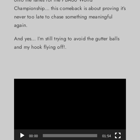
Championship… this comeback is about proving it’s
never too late to chase something meaningful
again.
And yes… I’m still trying to avoid the gutter balls
and my hook flying off!.
Video
Player
00:00
01:54