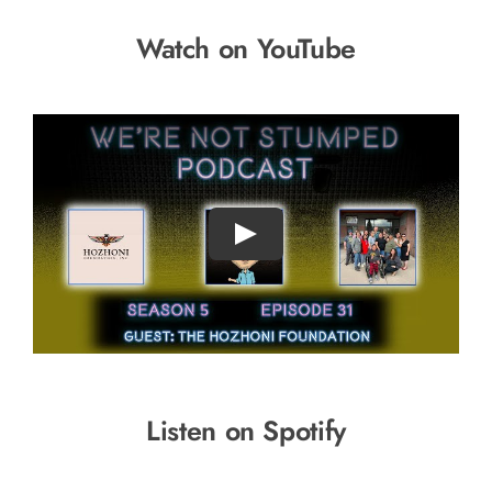
Watch on YouTube
Listen on Spotify