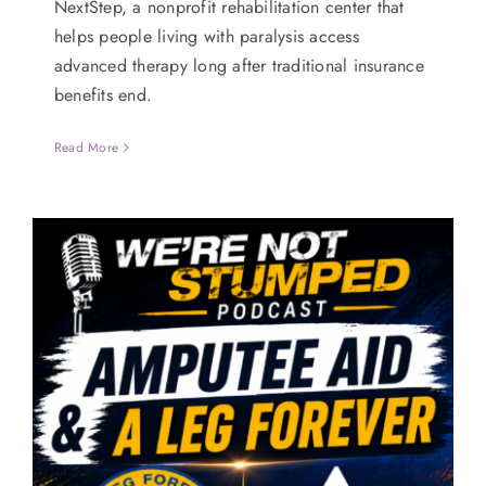
NextStep, a nonprofit rehabilitation center that
helps people living with paralysis access
advanced therapy long after traditional insurance
benefits end.
Read More