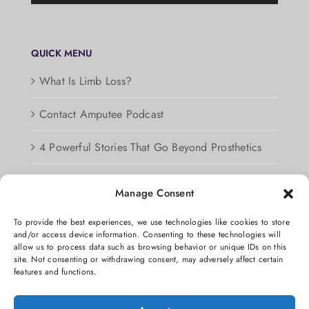
QUICK MENU
What Is Limb Loss?
Contact Amputee Podcast
4 Powerful Stories That Go Beyond Prosthetics
Podcast Guest Information
Manage Consent
Privacy Policy
To provide the best experiences, we use technologies like cookies to store
and/or access device information. Consenting to these technologies will
Opt-out preferences
allow us to process data such as browsing behavior or unique IDs on this
site. Not consenting or withdrawing consent, may adversely affect certain
features and functions.