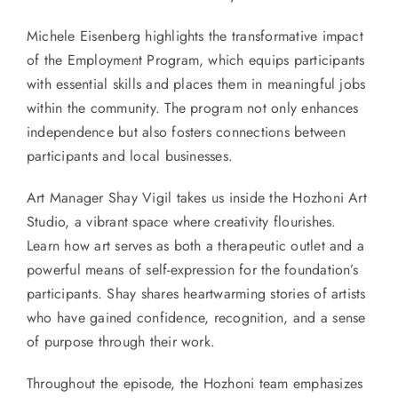
Michele Eisenberg highlights the transformative impact
of the Employment Program, which equips participants
with essential skills and places them in meaningful jobs
within the community. The program not only enhances
independence but also fosters connections between
participants and local businesses.
Art Manager Shay Vigil takes us inside the Hozhoni Art
Studio, a vibrant space where creativity flourishes.
Learn how art serves as both a therapeutic outlet and a
powerful means of self-expression for the foundation’s
participants. Shay shares heartwarming stories of artists
who have gained confidence, recognition, and a sense
of purpose through their work.
Throughout the episode, the Hozhoni team emphasizes