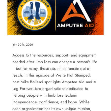
July 30th, 2026
Access to the resources, support, and equipment
needed after limb loss can change a person's life
—but for many, those essentials remain out of
reach. In this episode of We're Not Stumped,
host Mike Bolland spotlights Amputee Aid and A
Leg Forever, two organizations dedicated to
helping people with limb loss reclaim
independence, confidence, and hope. While
each organization has its own unique mission,