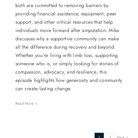
both are committed to removing barriers by
providing financial assistance, equipment, peer
support, and other critical resources that help
individuals move forward after amputation. Mike
discusses why a supportive community can make
all the difference during recovery and beyond.
Whether you're living with limb loss, supporting
someone who is, or simply looking for stories of
compassion, advocacy, and resilience, this
episode highlights how generosity and community
can create lasting change.
Read More
1
2
Next