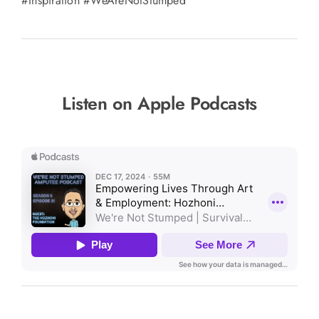
#Inspiration #WeAreNotStumped
Listen on Apple Podcasts