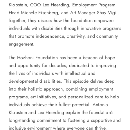
Klopstein, COO Lex Heerding, Employment Program
Head Michele Eisenberg, and Art Manager Shay Vigil.
Together, they discuss how the foundation empowers
individuals with disabilities through innovative programs
that promote independence, creativity, and community
engagement.
The Hozhoni Foundation has been a beacon of hope
and opportunity for decades, dedicated to improving
the lives of individuals with intellectual and
developmental disabilities. This episode delves deep
into their holistic approach, combining employment
programs, art initiatives, and personalized care to help
individuals achieve their fullest potential. Antonia
Klopstein and Lex Heerding explain the foundation’s
long-standing commitment to fostering a supportive and
inclusive environment where everyone can thrive.