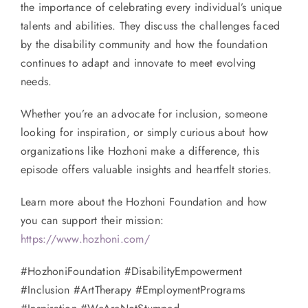
the importance of celebrating every individual’s unique
talents and abilities. They discuss the challenges faced
by the disability community and how the foundation
continues to adapt and innovate to meet evolving
needs.
Whether you’re an advocate for inclusion, someone
looking for inspiration, or simply curious about how
organizations like Hozhoni make a difference, this
episode offers valuable insights and heartfelt stories.
Learn more about the Hozhoni Foundation and how
you can support their mission:
https://www.hozhoni.com/
#HozhoniFoundation #DisabilityEmpowerment
#Inclusion #ArtTherapy #EmploymentPrograms