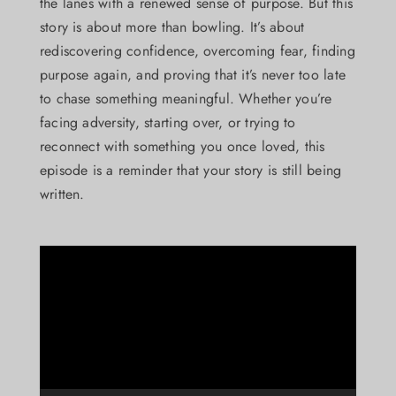
the lanes with a renewed sense of purpose. But this
story is about more than bowling. It’s about
rediscovering confidence, overcoming fear, finding
purpose again, and proving that it’s never too late
to chase something meaningful. Whether you’re
facing adversity, starting over, or trying to
reconnect with something you once loved, this
episode is a reminder that your story is still being
written.
Video
Player