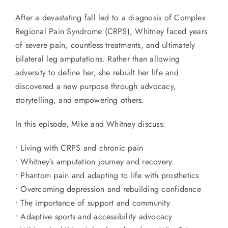
After a devastating fall led to a diagnosis of Complex
Regional Pain Syndrome (CRPS), Whitney faced years
of severe pain, countless treatments, and ultimately
bilateral leg amputations. Rather than allowing
adversity to define her, she rebuilt her life and
discovered a new purpose through advocacy,
storytelling, and empowering others.
In this episode, Mike and Whitney discuss:
• Living with CRPS and chronic pain
• Whitney’s amputation journey and recovery
• Phantom pain and adapting to life with prosthetics
• Overcoming depression and rebuilding confidence
• The importance of support and community
• Adaptive sports and accessibility advocacy