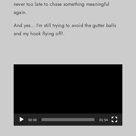
never too late to chase something meaningful
again.
And yes… I’m still trying to avoid the gutter balls
and my hook flying off!.
Video
Player
00:00
01:54