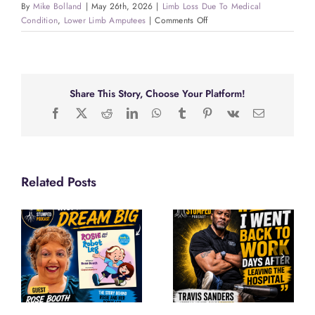
By
Mike Bolland
|
May 26th, 2026
|
Limb Loss Due To Medical
on
Condition
,
Lower Limb Amputees
|
Comments Off
Whitney
Lavender:
From
CRPS
to
Share This Story, Choose Your Platform!
Miss
Facebook
X
Reddit
LinkedIn
WhatsApp
Tumblr
Pinterest
Vk
Email
Wheelchair
Tennessee
2026
Related Posts