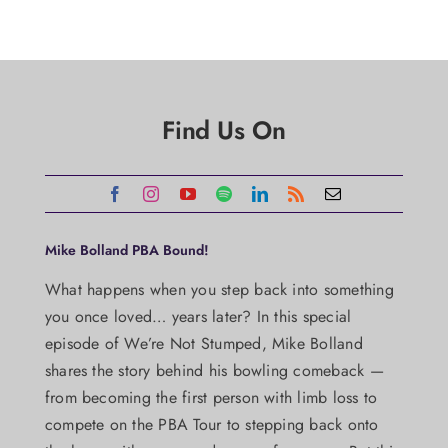
Find Us On
Mike Bolland PBA Bound!
What happens when you step back into something
you once loved… years later? In this special
episode of We’re Not Stumped, Mike Bolland
shares the story behind his bowling comeback —
from becoming the first person with limb loss to
compete on the PBA Tour to stepping back onto