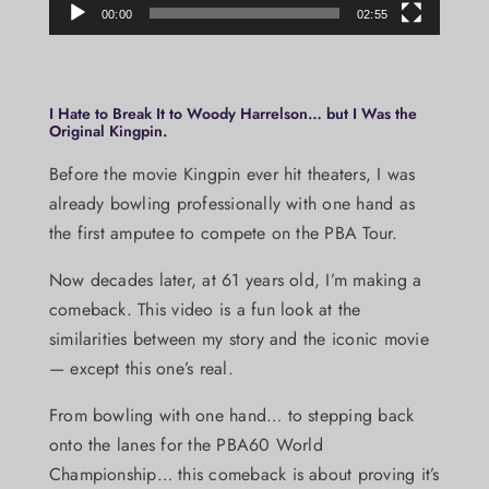
00:00
02:55
I Hate to Break It to Woody Harrelson… but I Was the
Original Kingpin.
Before the movie Kingpin ever hit theaters, I was
already bowling professionally with one hand as
the first amputee to compete on the PBA Tour.
Now decades later, at 61 years old, I’m making a
comeback. This video is a fun look at the
similarities between my story and the iconic movie
— except this one’s real.
From bowling with one hand… to stepping back
onto the lanes for the PBA60 World
Championship… this comeback is about proving it’s