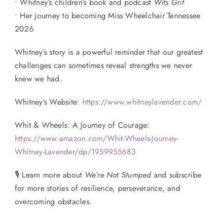
• Whitney’s children’s book and podcast
Wits Grit
• Her journey to becoming Miss Wheelchair Tennessee
2026
Whitney’s story is a powerful reminder that our greatest
challenges can sometimes reveal strengths we never
knew we had.
Whitney’s Website:
https://www.whitneylavender.com/
Whit & Wheels: A Journey of Courage:
https://www.amazon.com/Whit-Wheels-Journey-
Whitney-Lavender/dp/1959955683
🎙 Learn more about
We’re Not Stumped
and subscribe
for more stories of resilience, perseverance, and
overcoming obstacles.