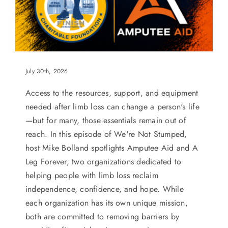
July 30th, 2026
Access to the resources, support, and equipment
needed after limb loss can change a person's life
—but for many, those essentials remain out of
reach. In this episode of We're Not Stumped,
host Mike Bolland spotlights Amputee Aid and A
Leg Forever, two organizations dedicated to
helping people with limb loss reclaim
independence, confidence, and hope. While
each organization has its own unique mission,
both are committed to removing barriers by