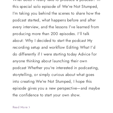
this special solo episode of We're Not Stumped,
I'm taking you behind the scenes to share how the
podcast started, what happens before and after
every interview, and the lessons I've learned from
producing more than 200 episodes. I'll talk
about: Why I decided to start the podcast My
recording setup and workflow Editing What I'd
do differently if I were starting today Advice for
anyone thinking about launching their own
podcast Whether you're interested in podcasting,
storytelling, or simply curious about what goes
into creating We're Not Stumped, I hope this
episode gives you a new perspective—and maybe
the confidence to start your own show.
Read More