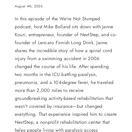
August 4th, 2026
In this episode of the We're Not Stumped
podcast, host Mike Bolland sits down with Janne
Kouri, entrepreneur, founder of NextStep, and co-
founder of Lencaro Finnish Long Drink. Janne
shares the incredible story of how a spinal cord
injury from a swimming accident in 2006
changed the course of his life. After spending
two months in the ICU battling paralysis,
pneumonia, and a 104-degree fever, he traveled
more than 2,000 miles to receive
groundbreaking activity-based rehabilitation that
wasn't covered by insurance—but changed
everything. That experience inspired him to create
NextStep, a nonprofit rehabilitation center that
helps people living with paralysis access