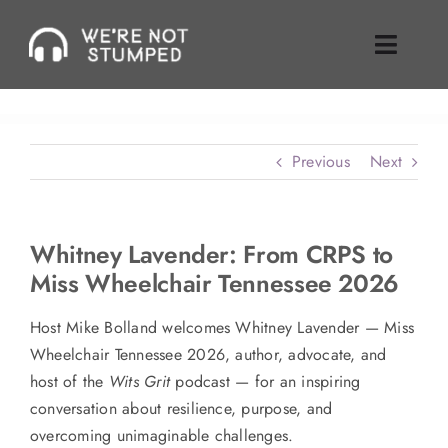
Skip
to
Toggle
content
Naviga
Episodes
Previous
Next
About Us
Where To Find Us
Whitney Lavender: From CRPS to
Miss Wheelchair Tennessee 2026
Guest Inquiries
Host Mike Bolland welcomes Whitney Lavender — Miss
Enable Review
Wheelchair Tennessee 2026, author, advocate, and
host of the
Wits Grit
podcast — for an inspiring
Join Our Mailing List
conversation about resilience, purpose, and
overcoming unimaginable challenges.