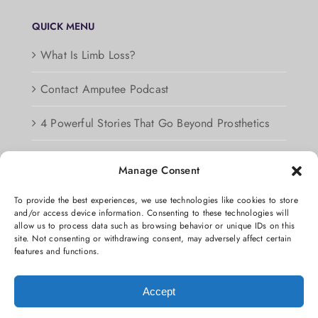
QUICK MENU
What Is Limb Loss?
Contact Amputee Podcast
4 Powerful Stories That Go Beyond Prosthetics
Podcast Guest Information
Manage Consent
Privacy Policy
To provide the best experiences, we use technologies like cookies to store
and/or access device information. Consenting to these technologies will
Opt-out preferences
allow us to process data such as browsing behavior or unique IDs on this
site. Not consenting or withdrawing consent, may adversely affect certain
features and functions.
Accept
Copyright 2026 We’re not Stumped, One Hand Man Productions and