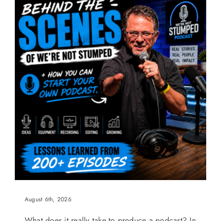
August 6th, 2026
What does it really take to produce a podcast? In