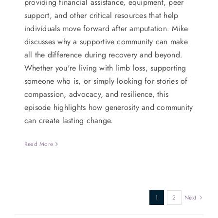
providing financial assistance, equipment, peer
support, and other critical resources that help
individuals move forward after amputation. Mike
discusses why a supportive community can make
all the difference during recovery and beyond.
Whether you're living with limb loss, supporting
someone who is, or simply looking for stories of
compassion, advocacy, and resilience, this
episode highlights how generosity and community
can create lasting change.
Read More
1
2
Next