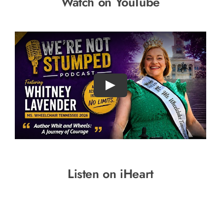
Watch on YouTube
Listen on iHeart