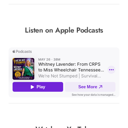
Listen on Apple Podcasts