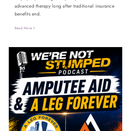
advanced therapy long after traditional insurance
benefits end.
Read More