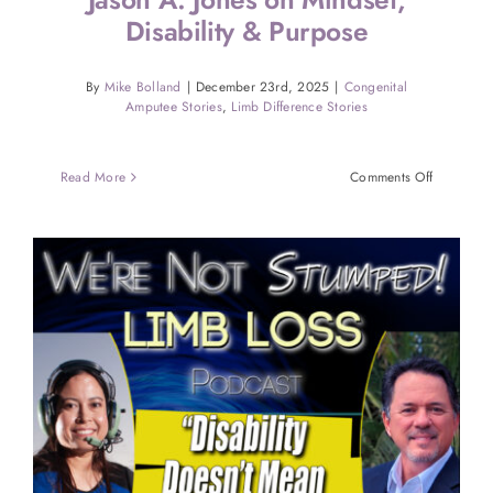
Disability & Purpose
By
Mike Bolland
|
December 23rd, 2025
|
Congenital
Amputee Stories
,
Limb Difference Stories
on
Read More
Comments Off
Born
Different,
Built
Resilient:
Jason
A.
Jones
on
Mindset,
Disability
&
Purpose