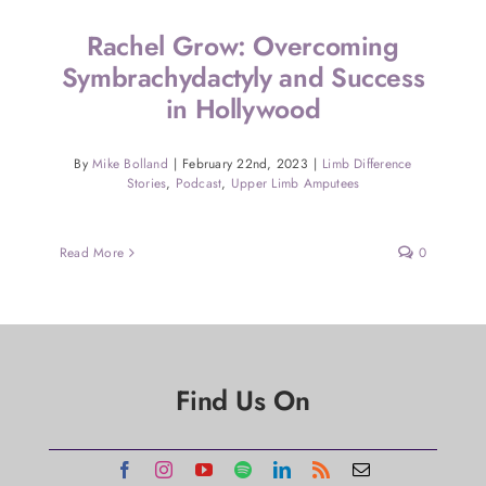
Rachel Grow: Overcoming
Symbrachydactyly and Success
in Hollywood
By
Mike Bolland
|
February 22nd, 2023
|
Limb Difference
Stories
,
Podcast
,
Upper Limb Amputees
Read More
0
Find Us On