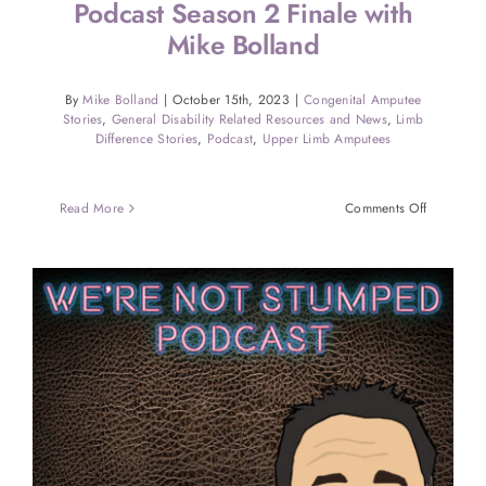
Podcast Season 2 Finale with
Mike Bolland
By
Mike Bolland
|
October 15th, 2023
|
Congenital Amputee
Stories
,
General Disability Related Resources and News
,
Limb
Difference Stories
,
Podcast
,
Upper Limb Amputees
on
Read More
Comments Off
Were
Not
Stumped
Amputee
Podcast
Season
2
Finale
with
Mike
Bolland