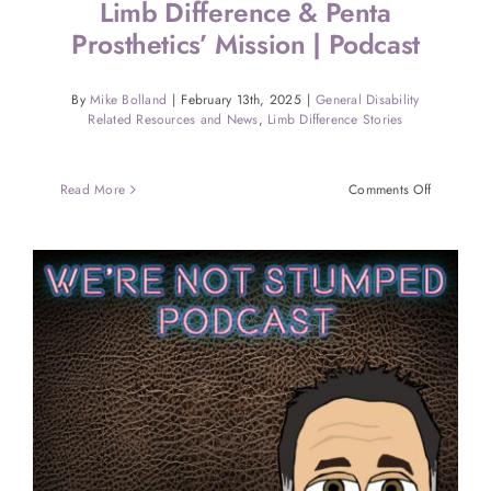
Limb Difference & Penta
Prosthetics’ Mission | Podcast
By
Mike Bolland
|
February 13th, 2025
|
General Disability
Related Resources and News
,
Limb Difference Stories
on
Read More
Comments Off
High
School
Wrestler
With
Limb
Difference
&
Penta
Prosthetics
Mission
|
Podcast