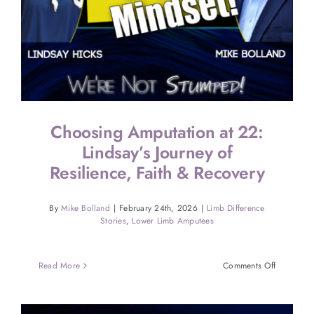
Choosing Amputation at 22:
Lindsay’s Journey of
Resilience, Faith & Recovery
By
Mike Bolland
|
February 24th, 2026
|
Limb Difference
Stories
,
Lower Limb Amputees
on
Read More
Comments Off
Choosing
Amputatio
at