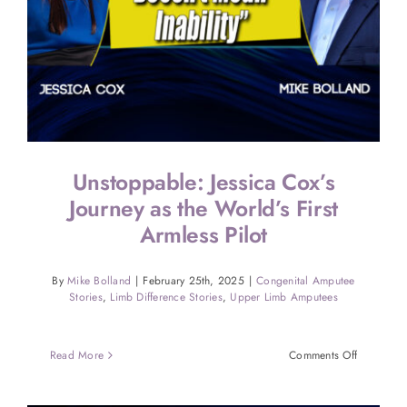
Unstoppable: Jessica Cox’s
Journey as the World’s First
Armless Pilot
By
Mike Bolland
|
February 25th, 2025
|
Congenital Amputee
Stories
,
Limb Difference Stories
,
Upper Limb Amputees
on
Read More
Comments Off
Unstoppab
Jessica