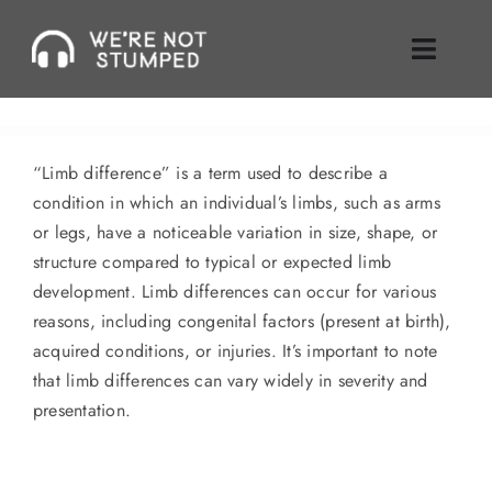
Skip
to
Toggle
content
Naviga
Episodes
“Limb difference” is a term used to describe a
About Us
condition in which an individual’s limbs, such as arms
or legs, have a noticeable variation in size, shape, or
Where To Find Us
structure compared to typical or expected limb
development. Limb differences can occur for various
Guest Inquiries
reasons, including congenital factors (present at birth),
acquired conditions, or injuries. It’s important to note
Enable Review
that limb differences can vary widely in severity and
presentation.
Join Our Mailing List