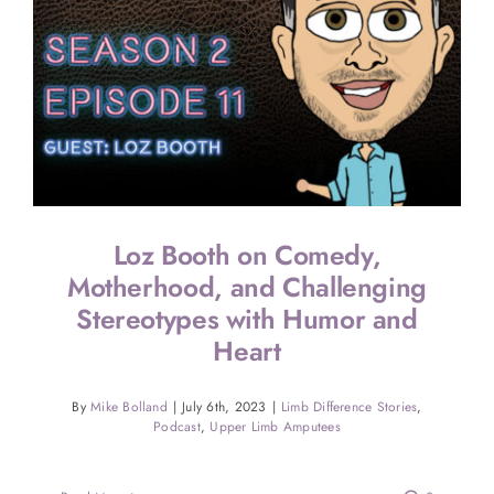
Loz Booth on Comedy,
Motherhood, and Challenging
Stereotypes with Humor and
Heart
By
Mike Bolland
|
July 6th, 2023
|
Limb Difference Stories
,
Podcast
,
Upper Limb Amputees