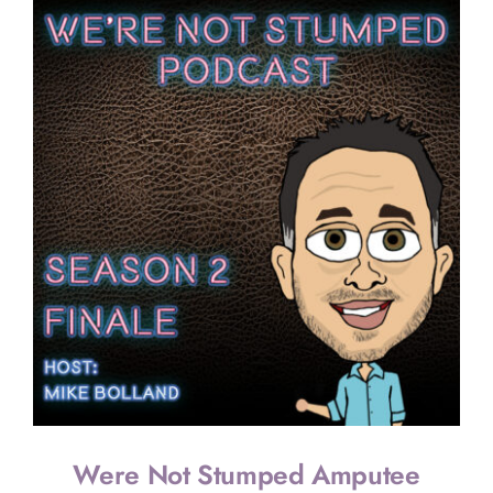
Were Not Stumped Amputee