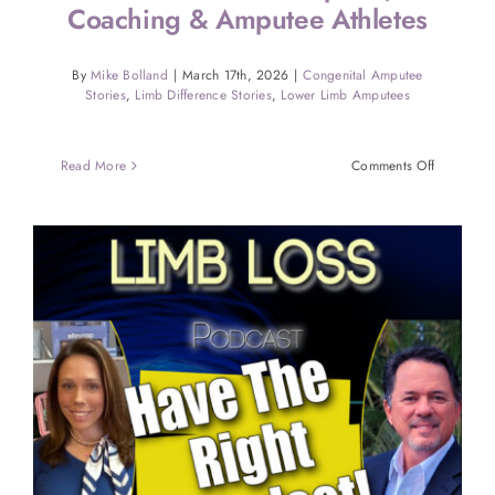
Coaching & Amputee Athletes
By
Mike Bolland
|
March 17th, 2026
|
Congenital Amputee
Stories
,
Limb Difference Stories
,
Lower Limb Amputees
on
Read More
Comments Off
Marc
Burkom
on
Sports,
Coaching
&
Amputee
Athletes