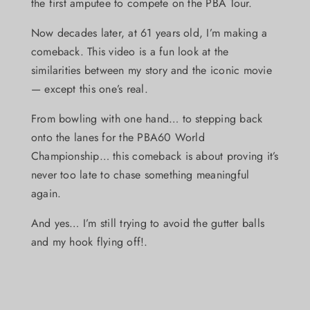
the first amputee to compete on the PBA Tour.
Now decades later, at 61 years old, I’m making a
comeback. This video is a fun look at the
similarities between my story and the iconic movie
— except this one’s real.
From bowling with one hand… to stepping back
onto the lanes for the PBA60 World
Championship… this comeback is about proving it’s
never too late to chase something meaningful
again.
And yes… I’m still trying to avoid the gutter balls
and my hook flying off!.