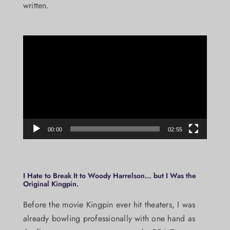
written.
Video
Player
00:00
02:55
I Hate to Break It to Woody Harrelson… but I Was the
Original Kingpin.
Before the movie Kingpin ever hit theaters, I was
already bowling professionally with one hand as