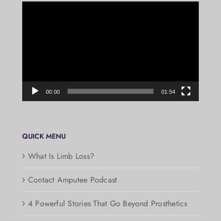
Video
Player
00:00
01:54
QUICK MENU
What Is Limb Loss?
Contact Amputee Podcast
4 Powerful Stories That Go Beyond Prosthetics