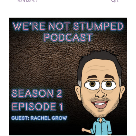
Read More
0