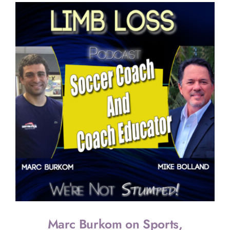
Marc Burkom on Sports,