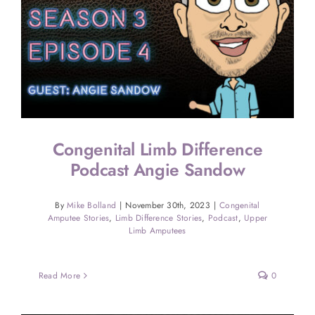
Congenital Limb Difference
Podcast Angie Sandow
By
Mike Bolland
|
November 30th, 2023
|
Congenital
Amputee Stories
,
Limb Difference Stories
,
Podcast
,
Upper
Limb Amputees
Read More
0