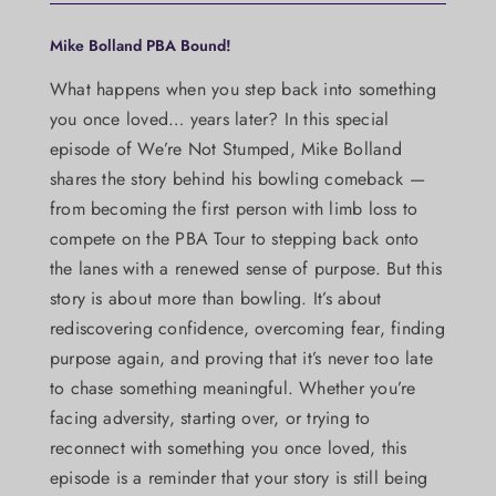
Mike Bolland PBA Bound!
What happens when you step back into something
you once loved… years later? In this special
episode of We’re Not Stumped, Mike Bolland
shares the story behind his bowling comeback —
from becoming the first person with limb loss to
compete on the PBA Tour to stepping back onto
the lanes with a renewed sense of purpose. But this
story is about more than bowling. It’s about
rediscovering confidence, overcoming fear, finding
purpose again, and proving that it’s never too late
to chase something meaningful. Whether you’re
facing adversity, starting over, or trying to
reconnect with something you once loved, this
episode is a reminder that your story is still being