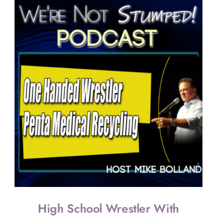
Cox’s
Journey
as
the
World’s
First
Armless
Pilot
High School Wrestler With