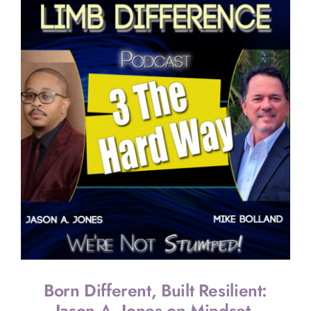
22:
Lindsay’s
Journey
of
Resilience
Faith
&
Recovery
Born Different, Built Resilient:
Jason A. Jones on Mindset,