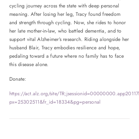
cycling journey across the state with deep personal
meaning. After losing her leg, Tracy found freedom
and strength through cycling. Now, she rides to honor
her late mother-in-law, who battled dementia, and to
support vital Alzheimer’s research. Riding alongside her
husband Blair, Tracy embodies resilience and hope,
pedaling toward a future where no family has to face
this disease alone.
Donate:
https://act.alz.org/site/TR;jsessionid=00000000.app2011
px=25302511&fr_id=18334&pg=personal