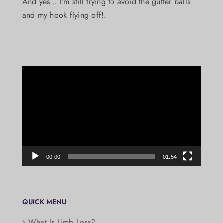
And yes… I’m still trying to avoid the gutter balls
and my hook flying off!.
Video
Player
00:00
01:54
QUICK MENU
What Is Limb Loss?