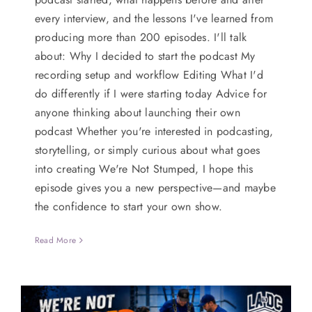
every interview, and the lessons I've learned from
producing more than 200 episodes. I'll talk
about: Why I decided to start the podcast My
recording setup and workflow Editing What I'd
do differently if I were starting today Advice for
anyone thinking about launching their own
podcast Whether you're interested in podcasting,
storytelling, or simply curious about what goes
into creating We're Not Stumped, I hope this
episode gives you a new perspective—and maybe
the confidence to start your own show.
Read More