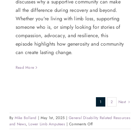
discusses why a supportive community can make
all the difference during recovery and beyond.
Whether you're living with limb loss, supporting
someone who is, or simply looking for stories of
compassion, advocacy, and resilience, this
episode highlights how generosity and community
can create lasting change.
Read More
1
2
Next
By
Mike Bolland
|
May 1st, 2025
|
General Disability Related Resources
on
and News
,
Lower Limb Amputees
|
Comments Off
Pedaling
with