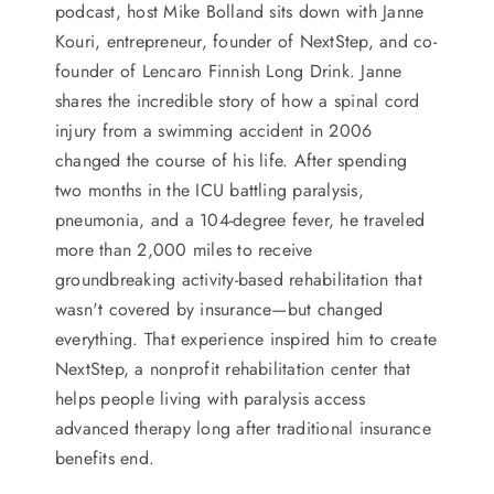
podcast, host Mike Bolland sits down with Janne
Kouri, entrepreneur, founder of NextStep, and co-
founder of Lencaro Finnish Long Drink. Janne
shares the incredible story of how a spinal cord
injury from a swimming accident in 2006
changed the course of his life. After spending
two months in the ICU battling paralysis,
pneumonia, and a 104-degree fever, he traveled
more than 2,000 miles to receive
groundbreaking activity-based rehabilitation that
wasn't covered by insurance—but changed
everything. That experience inspired him to create
NextStep, a nonprofit rehabilitation center that
helps people living with paralysis access
advanced therapy long after traditional insurance
benefits end.