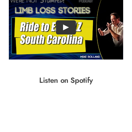
Listen on Spotify