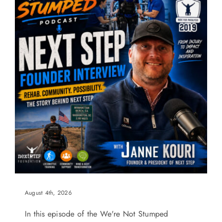
August 4th, 2026
In this episode of the We're Not Stumped