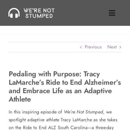
Skip
to
Toggle
content
Naviga
Episodes
Previous
Next
About Us
Where To Find Us
Pedaling with Purpose: Tracy
LaMarche’s Ride to End Alzheimer’s
Guest Inquiries
and Embrace Life as an Adaptive
Athlete
Enable Review
In this inspiring episode of
We’re Not Stumped
, we
Join Our Mailing List
spotlight adaptive athlete Tracy LaMarche as she takes
on the Ride to End ALZ South Carolina—a three-day