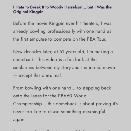
I Hate to Break It to Woody Harrelson… but I Was the
Original Kingpin.
Before the movie Kingpin ever hit theaters, I was
already bowling professionally with one hand as
the first amputee to compete on the PBA Tour.
Now decades later, at 61 years old, I’m making a
comeback. This video is a fun look at the
similarities between my story and the iconic movie
— except this one’s real.
From bowling with one hand… to stepping back
onto the lanes for the PBA60 World
Championship… this comeback is about proving it’s
never too late to chase something meaningful
again.