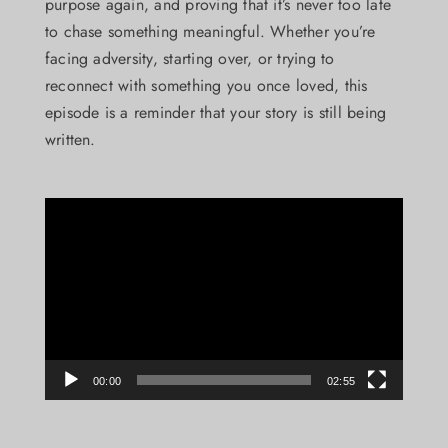
purpose again, and proving that it’s never too late
to chase something meaningful. Whether you’re
facing adversity, starting over, or trying to
reconnect with something you once loved, this
episode is a reminder that your story is still being
written.
Video
Player
00:00
02:55