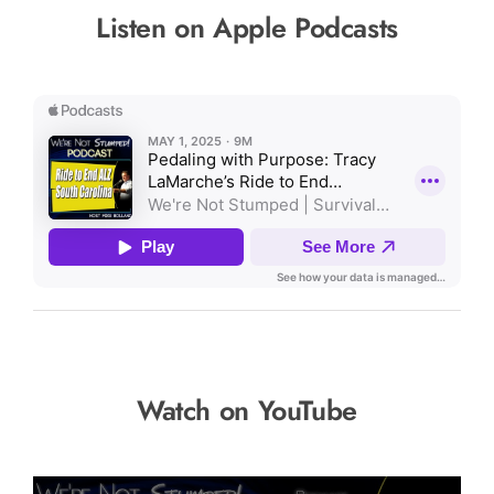
Listen on Apple Podcasts
Watch on YouTube