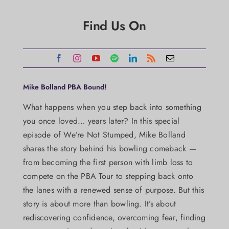
Find Us On
Mike Bolland PBA Bound!
What happens when you step back into something
you once loved… years later? In this special
episode of We’re Not Stumped, Mike Bolland
shares the story behind his bowling comeback —
from becoming the first person with limb loss to
compete on the PBA Tour to stepping back onto
the lanes with a renewed sense of purpose. But this
story is about more than bowling. It’s about
rediscovering confidence, overcoming fear, finding