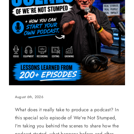
August 6th, 2026
What does it really take to produce a podcast? In
this special solo episode of We're Not Stumped,
I'm taking you behind the scenes to share how the
podcast started, what happens before and after