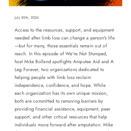
July 30th, 2026
Access to the resources, support, and equipment
needed after limb loss can change a person's life
—but for many, those essentials remain out of
reach. In this episode of We're Not Stumped,
host Mike Bolland spotlights Amputee Aid and A
Leg Forever, two organizations dedicated to
helping people with limb loss reclaim
independence, confidence, and hope. While
each organization has its own unique mission,
both are committed to removing barriers by
providing financial assistance, equipment, peer
support, and other critical resources that help
individuals move forward after amputation. Mike