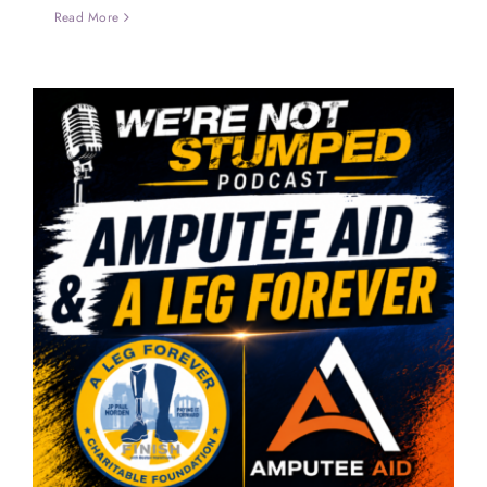
Read More