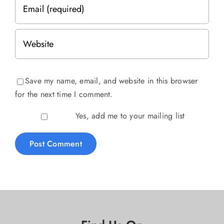
Save my name, email, and website in this browser
for the next time I comment.
Yes, add me to your mailing list