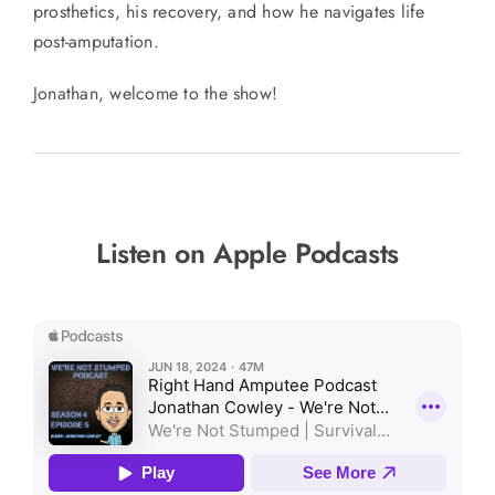
prosthetics, his recovery, and how he navigates life
post-amputation.
Jonathan, welcome to the show!
Listen on Apple Podcasts