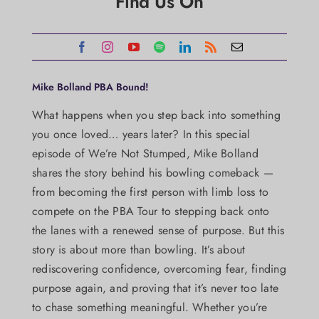
Find Us On
Mike Bolland PBA Bound!
What happens when you step back into something
you once loved… years later? In this special
episode of We’re Not Stumped, Mike Bolland
shares the story behind his bowling comeback —
from becoming the first person with limb loss to
compete on the PBA Tour to stepping back onto
the lanes with a renewed sense of purpose. But this
story is about more than bowling. It’s about
rediscovering confidence, overcoming fear, finding
purpose again, and proving that it’s never too late
to chase something meaningful. Whether you’re