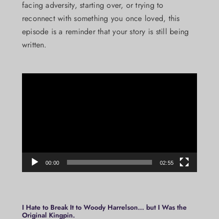
facing adversity, starting over, or trying to
reconnect with something you once loved, this
episode is a reminder that your story is still being
written.
Video
Player
00:00
02:55
I Hate to Break It to Woody Harrelson… but I Was the
Original Kingpin.