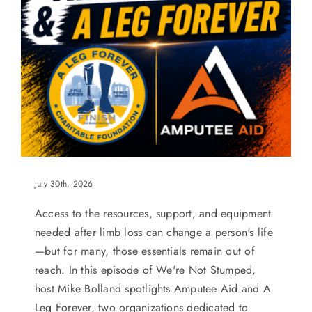
July 30th, 2026
Access to the resources, support, and equipment
needed after limb loss can change a person's life
—but for many, those essentials remain out of
reach. In this episode of We're Not Stumped,
host Mike Bolland spotlights Amputee Aid and A
Leg Forever, two organizations dedicated to