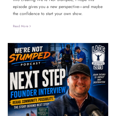
episode gives you a new perspective—and maybe
the confidence to start your own show.
Read More