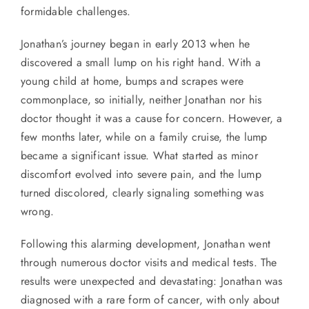
formidable challenges.
Jonathan’s journey began in early 2013 when he
discovered a small lump on his right hand. With a
young child at home, bumps and scrapes were
commonplace, so initially, neither Jonathan nor his
doctor thought it was a cause for concern. However, a
few months later, while on a family cruise, the lump
became a significant issue. What started as minor
discomfort evolved into severe pain, and the lump
turned discolored, clearly signaling something was
wrong.
Following this alarming development, Jonathan went
through numerous doctor visits and medical tests. The
results were unexpected and devastating: Jonathan was
diagnosed with a rare form of cancer, with only about