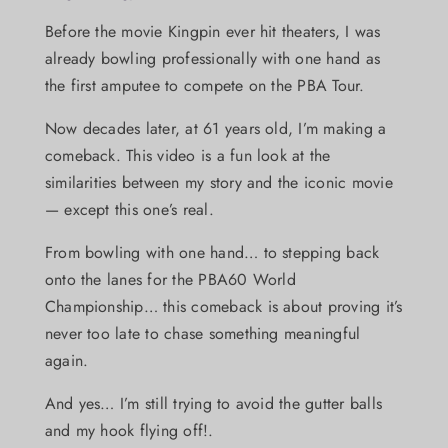
Before the movie Kingpin ever hit theaters, I was
already bowling professionally with one hand as
the first amputee to compete on the PBA Tour.
Now decades later, at 61 years old, I’m making a
comeback. This video is a fun look at the
similarities between my story and the iconic movie
— except this one’s real.
From bowling with one hand… to stepping back
onto the lanes for the PBA60 World
Championship… this comeback is about proving it’s
never too late to chase something meaningful
again.
And yes… I’m still trying to avoid the gutter balls
and my hook flying off!.