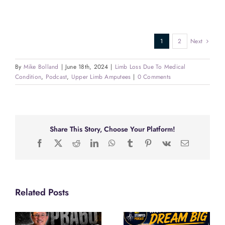
1
2
Next
By
Mike Bolland
|
June 18th, 2024
|
Limb Loss Due To Medical
Condition
,
Podcast
,
Upper Limb Amputees
|
0 Comments
Share This Story, Choose Your Platform!
Facebook
X
Reddit
LinkedIn
WhatsApp
Tumblr
Pinterest
Vk
Email
Related Posts