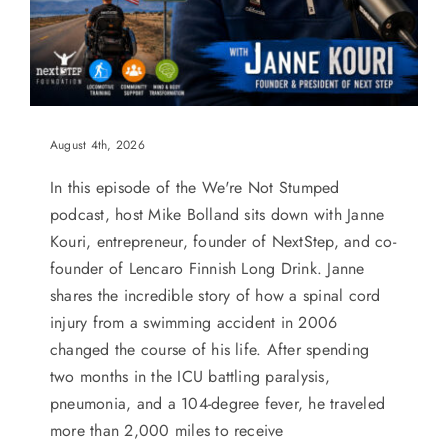
August 4th, 2026
In this episode of the We're Not Stumped
podcast, host Mike Bolland sits down with Janne
Kouri, entrepreneur, founder of NextStep, and co-
founder of Lencaro Finnish Long Drink. Janne
shares the incredible story of how a spinal cord
injury from a swimming accident in 2006
changed the course of his life. After spending
two months in the ICU battling paralysis,
pneumonia, and a 104-degree fever, he traveled
more than 2,000 miles to receive