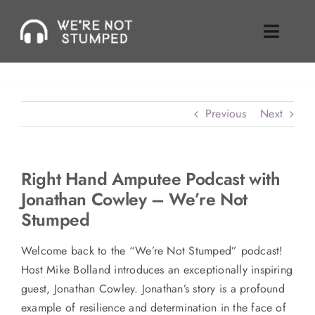
Skip
to
Toggle
content
Naviga
Episodes
Previous
Next
About Us
Where To Find Us
Right Hand Amputee Podcast with
Jonathan Cowley – We’re Not
Guest Inquiries
Stumped
Enable Review
Welcome back to the “We’re Not Stumped” podcast!
Host Mike Bolland introduces an exceptionally inspiring
Join Our Mailing List
guest, Jonathan Cowley. Jonathan’s story is a profound
example of resilience and determination in the face of