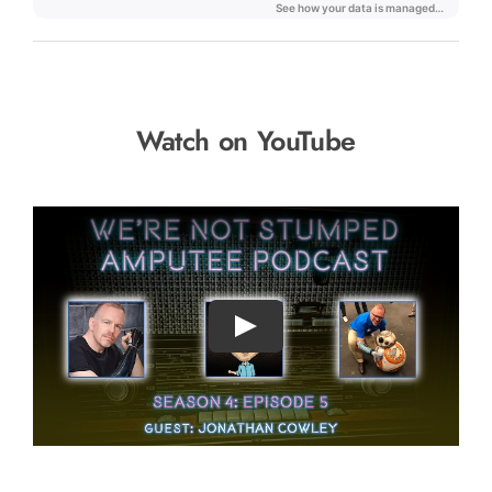
Watch on YouTube