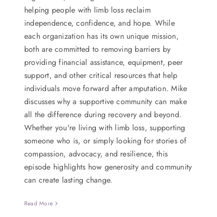
helping people with limb loss reclaim
independence, confidence, and hope. While
each organization has its own unique mission,
both are committed to removing barriers by
providing financial assistance, equipment, peer
support, and other critical resources that help
individuals move forward after amputation. Mike
discusses why a supportive community can make
all the difference during recovery and beyond.
Whether you're living with limb loss, supporting
someone who is, or simply looking for stories of
compassion, advocacy, and resilience, this
episode highlights how generosity and community
can create lasting change.
Read More