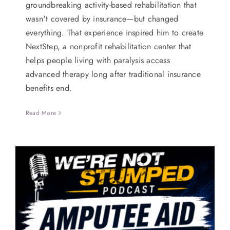
groundbreaking activity-based rehabilitation that
wasn't covered by insurance—but changed
everything. That experience inspired him to create
NextStep, a nonprofit rehabilitation center that
helps people living with paralysis access
advanced therapy long after traditional insurance
benefits end.
Read More