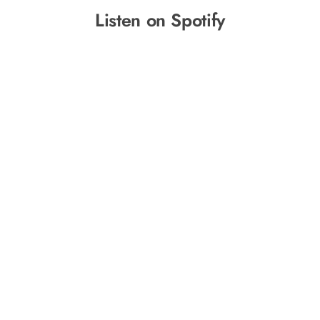
Listen on Spotify