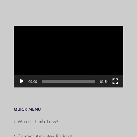
Video
Player
00:00
01:54
QUICK MENU
What Is Limb Loss?
Contact Amputee Podcast