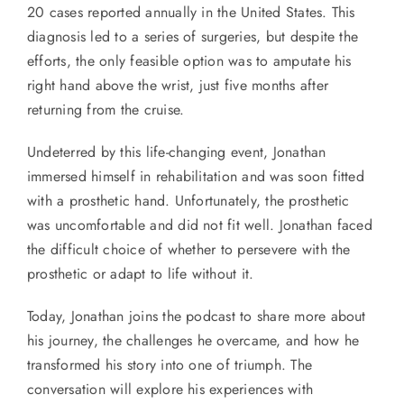
20 cases reported annually in the United States. This
diagnosis led to a series of surgeries, but despite the
efforts, the only feasible option was to amputate his
right hand above the wrist, just five months after
returning from the cruise.
Undeterred by this life-changing event, Jonathan
immersed himself in rehabilitation and was soon fitted
with a prosthetic hand. Unfortunately, the prosthetic
was uncomfortable and did not fit well. Jonathan faced
the difficult choice of whether to persevere with the
prosthetic or adapt to life without it.
Today, Jonathan joins the podcast to share more about
his journey, the challenges he overcame, and how he
transformed his story into one of triumph. The
conversation will explore his experiences with