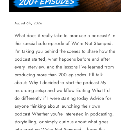
August 6th, 2026
What does it really take to produce a podcast? In
this special solo episode of We're Not Stumped,
I'm taking you behind the scenes to share how the
podcast started, what happens before and after
every interview, and the lessons I've learned from
producing more than 200 episodes. I'll talk
about: Why I decided to start the podcast My
recording setup and workflow Editing What I'd
do differently if I were starting today Advice for
anyone thinking about launching their own
podcast Whether you're interested in podcasting,
storytelling, or simply curious about what goes
into creating We're Not Stumped, I hope this