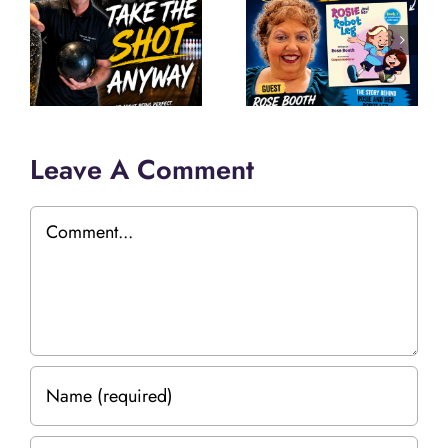
Leave A Comment
Comment