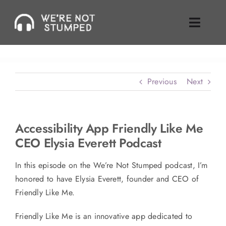
Skip
to
Toggle
content
Naviga
Episodes
Previous
Next
About Us
Where To Find Us
Accessibility App Friendly Like Me
CEO Elysia Everett Podcast
Guest Inquiries
In this episode on the We’re Not Stumped podcast, I’m
Enable Review
honored to have Elysia Everett, founder and CEO of
Friendly Like Me.
Join Our Mailing List
Friendly Like Me is an innovative app dedicated to