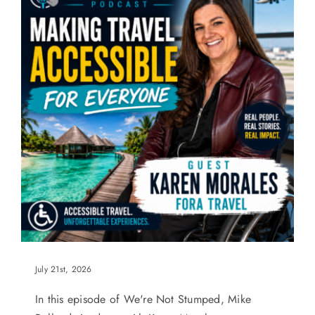
July 21st, 2026
In this episode of We're Not Stumped, Mike