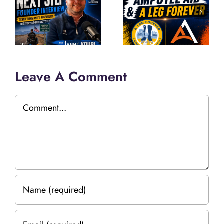
Leave A Comment
Comment