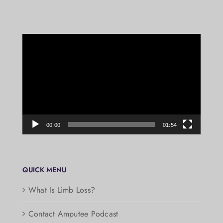
Video
Player
00:00
01:54
QUICK MENU
What Is Limb Loss?
Contact Amputee Podcast