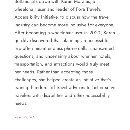
Bolland sits down with Karen Morales, a
wheelchair user and leader of Fora Travel's
Accessibility Initiative, to discuss how the travel
industry can become more inclusive for everyone.
After becoming a wheelchair user in 2020, Karen
quickly discovered that planning an accessible
trip often meant endless phone calls, unanswered
questions, and uncertainty about whether hotels,
transportation, and attractions would truly meet
her needs. Rather than accepting those
challenges, she helped create an initiative that's
training hundreds of travel advisors to better serve
travelers with disabilities and other accessibility
needs.
Read More