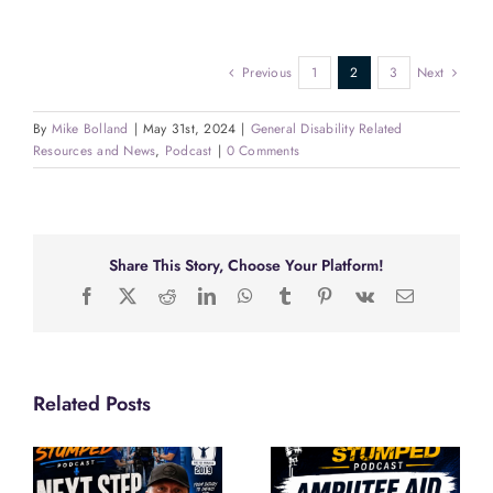
Previous
1
2
3
Next
By
Mike Bolland
|
May 31st, 2024
|
General Disability Related
Resources and News
,
Podcast
|
0 Comments
Share This Story, Choose Your Platform!
Facebook
X
Reddit
LinkedIn
WhatsApp
Tumblr
Pinterest
Vk
Email
Related Posts