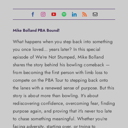
Mike Bolland PBA Bound!
What happens when you step back into something
you once loved… years later? In this special
episode of We’re Not Stumped, Mike Bolland
shares the story behind his bowling comeback —
from becoming the first person with limb loss to
compete on the PBA Tour to stepping back onto
the lanes with a renewed sense of purpose. But this
story is about more than bowling. It’s about
rediscovering confidence, overcoming fear, finding
purpose again, and proving that it’s never too late
to chase something meaningful. Whether you’re
facing adversity, starting over, or trying to