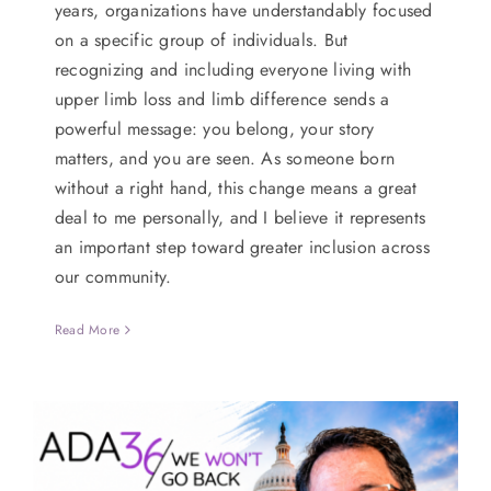
years, organizations have understandably focused
on a specific group of individuals. But
recognizing and including everyone living with
upper limb loss and limb difference sends a
powerful message: you belong, your story
matters, and you are seen. As someone born
without a right hand, this change means a great
deal to me personally, and I believe it represents
an important step toward greater inclusion across
our community.
Read More