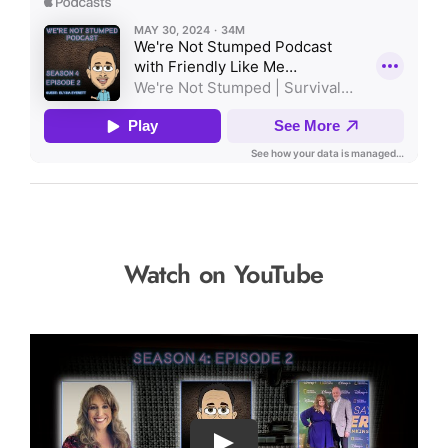
Watch on YouTube