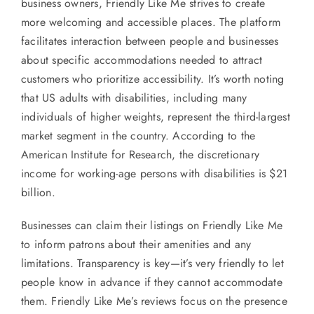
business owners, Friendly Like Me strives to create
more welcoming and accessible places. The platform
facilitates interaction between people and businesses
about specific accommodations needed to attract
customers who prioritize accessibility. It’s worth noting
that US adults with disabilities, including many
individuals of higher weights, represent the third-largest
market segment in the country. According to the
American Institute for Research, the discretionary
income for working-age persons with disabilities is $21
billion.
Businesses can claim their listings on Friendly Like Me
to inform patrons about their amenities and any
limitations. Transparency is key—it’s very friendly to let
people know in advance if they cannot accommodate
them. Friendly Like Me’s reviews focus on the presence