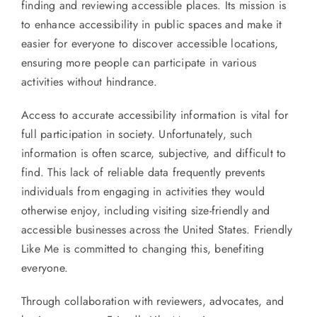
finding and reviewing accessible places. Its mission is
to enhance accessibility in public spaces and make it
easier for everyone to discover accessible locations,
ensuring more people can participate in various
activities without hindrance.
Access to accurate accessibility information is vital for
full participation in society. Unfortunately, such
information is often scarce, subjective, and difficult to
find. This lack of reliable data frequently prevents
individuals from engaging in activities they would
otherwise enjoy, including visiting size-friendly and
accessible businesses across the United States. Friendly
Like Me is committed to changing this, benefiting
everyone.
Through collaboration with reviewers, advocates, and