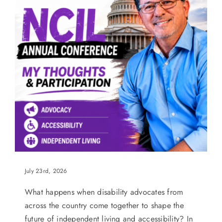
July 23rd, 2026
What happens when disability advocates from
across the country come together to shape the
future of independent living and accessibility? In