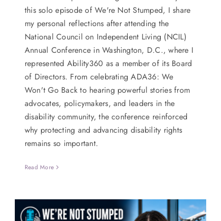
this solo episode of We're Not Stumped, I share
my personal reflections after attending the
National Council on Independent Living (NCIL)
Annual Conference in Washington, D.C., where I
represented Ability360 as a member of its Board
of Directors. From celebrating ADA36: We
Won't Go Back to hearing powerful stories from
advocates, policymakers, and leaders in the
disability community, the conference reinforced
why protecting and advancing disability rights
remains so important.
Read More