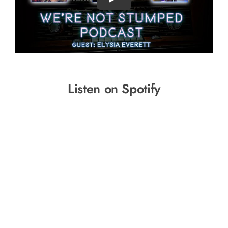
Listen on Spotify