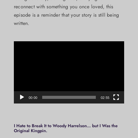
reconnect with something you once loved, this
episode is a reminder that your story is still being
written.
Video
Player
00:00
02:55
I Hate to Break It to Woody Harrelson… but I Was the
Original Kingpin.