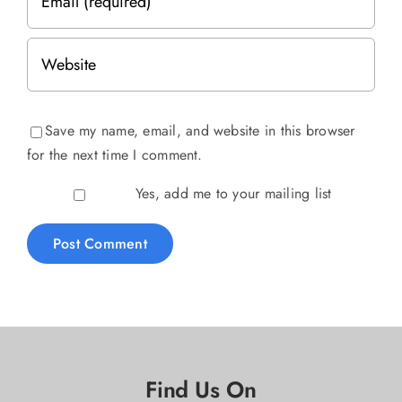
Save my name, email, and website in this browser
for the next time I comment.
Yes, add me to your mailing list
Find Us On