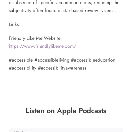
or absence of specific accommodations, reducing the
subjectivity often found in star-based review systems.
Links:
Friendly Like Me Website:
https://www.friendlylikeme.com/
#accessible #accessibleliving #accessibleeducation
#accessibility #accessibilityawareness
Listen on Apple Podcasts