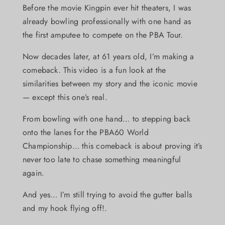
Before the movie Kingpin ever hit theaters, I was
already bowling professionally with one hand as
the first amputee to compete on the PBA Tour.
Now decades later, at 61 years old, I’m making a
comeback. This video is a fun look at the
similarities between my story and the iconic movie
— except this one’s real.
From bowling with one hand… to stepping back
onto the lanes for the PBA60 World
Championship… this comeback is about proving it’s
never too late to chase something meaningful
again.
And yes… I’m still trying to avoid the gutter balls
and my hook flying off!.