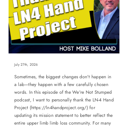
July 27th, 2026
Sometimes, the biggest changes don't happen in
a lab—they happen with a few carefully chosen
words. In this episode of the We're Not Stumped
podcast, I want to personally thank the LN-4 Hand
Project (https://ln4handproject.org/) for
updating its mission statement to better reflect the
entire upper limb limb loss community. For many